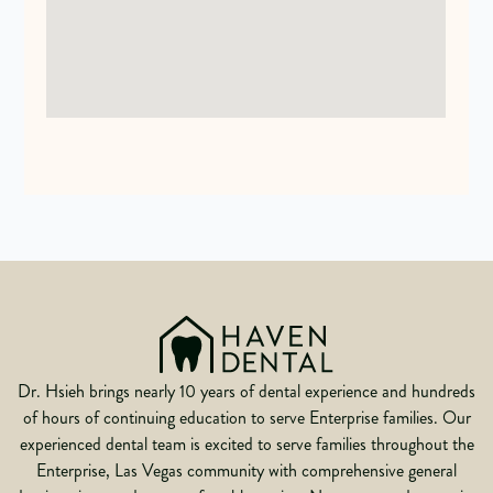
Dr. Hsieh brings nearly 10 years of dental experience and hundreds
of hours of continuing education to serve Enterprise families. Our
experienced dental team is excited to serve families throughout the
Enterprise, Las Vegas community with comprehensive general