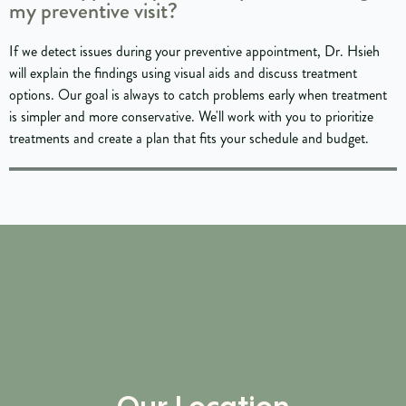
my preventive visit?
If we detect issues during your preventive appointment, Dr. Hsieh
will explain the findings using visual aids and discuss treatment
options. Our goal is always to catch problems early when treatment
is simpler and more conservative. We'll work with you to prioritize
treatments and create a plan that fits your schedule and budget.
Our Location