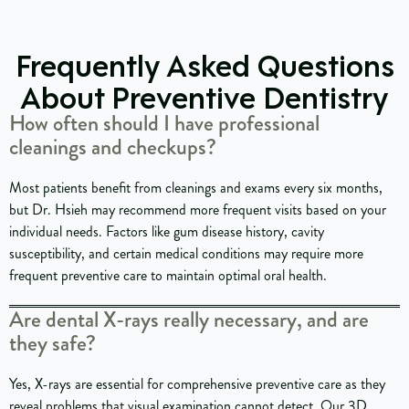
Frequently Asked Questions
About Preventive Dentistry
How often should I have professional
cleanings and checkups?
Most patients benefit from cleanings and exams every six months,
but Dr. Hsieh may recommend more frequent visits based on your
individual needs. Factors like gum disease history, cavity
susceptibility, and certain medical conditions may require more
frequent preventive care to maintain optimal oral health.
Are dental X-rays really necessary, and are
they safe?
Yes, X-rays are essential for comprehensive preventive care as they
reveal problems that visual examination cannot detect. Our 3D