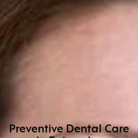
Preventive Dental Care