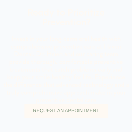
Ready to Prioritize
Prevention?
Invest in your long-term oral health with
comprehensive preventive care at Haven
Dental. Dr. Hsieh and our caring team
provide thorough, comfortable preventive
treatments that catch problems early and
keep your smile healthy for life. Experience
the difference that advanced technology and a
truly comprehensive approach make in your
preventive dental care
REQUEST AN APPOINTMENT