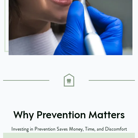
Why Prevention Matters
Investing in Prevention Saves Money, Time, and Discomfort