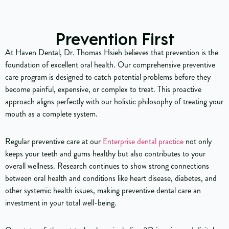
Prevention First
At Haven Dental, Dr. Thomas Hsieh believes that prevention is the
foundation of excellent oral health. Our comprehensive preventive
care program is designed to catch potential problems before they
become painful, expensive, or complex to treat. This proactive
approach aligns perfectly with our holistic philosophy of treating your
mouth as a complete system.
Regular preventive care at our
Enterprise dental practice
not only
keeps your teeth and gums healthy but also contributes to your
overall wellness. Research continues to show strong connections
between oral health and conditions like heart disease, diabetes, and
other systemic health issues, making preventive dental care an
investment in your total well-being.