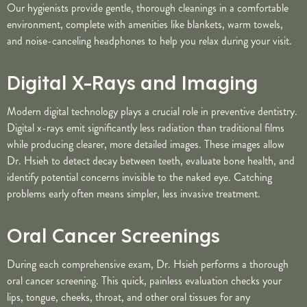
Our hygienists provide gentle, thorough cleanings in a comfortable
environment, complete with amenities like blankets, warm towels,
and noise-canceling headphones to help you relax during your visit.
Digital X-Rays and Imaging
Modern digital technology plays a crucial role in preventive dentistry.
Digital x-rays emit significantly less radiation than traditional films
while producing clearer, more detailed images. These images allow
Dr. Hsieh to detect decay between teeth, evaluate bone health, and
identify potential concerns invisible to the naked eye. Catching
problems early often means simpler, less invasive treatment.
Oral Cancer Screenings
During each comprehensive exam, Dr. Hsieh performs a thorough
oral cancer screening. This quick, painless evaluation checks your
lips, tongue, cheeks, throat, and other oral tissues for any