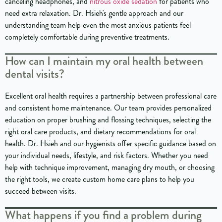
canceling headphones, and
nitrous oxide sedation
for patients who
need extra relaxation. Dr. Hsieh's gentle approach and our
understanding team help even the most anxious patients feel
completely comfortable during preventive treatments.
How can I maintain my oral health between
dental visits?
Excellent oral health requires a partnership between professional care
and consistent home maintenance. Our team provides personalized
education on proper brushing and flossing techniques, selecting the
right oral care products, and dietary recommendations for oral
health. Dr. Hsieh and our hygienists offer specific guidance based on
your individual needs, lifestyle, and risk factors. Whether you need
help with technique improvement, managing dry mouth, or choosing
the right tools, we create custom home care plans to help you
succeed between visits.
What happens if you find a problem during