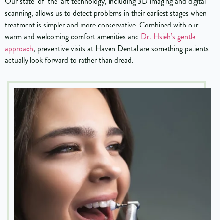
Our state-of-the-art technology, including 3D imaging and digital
scanning, allows us to detect problems in their earliest stages when
treatment is simpler and more conservative. Combined with our
warm and welcoming comfort amenities and
Dr. Hsieh’s gentle
approach
, preventive visits at Haven Dental are something patients
actually look forward to rather than dread.