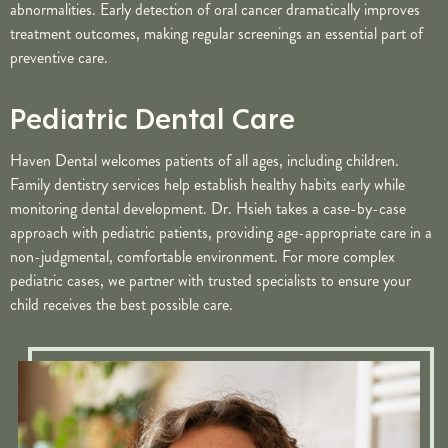
abnormalities. Early detection of oral cancer dramatically improves
treatment outcomes, making regular screenings an essential part of
preventive care.
Pediatric Dental Care
Haven Dental welcomes patients of all ages, including children.
Family dentistry services help establish healthy habits early while
monitoring dental development. Dr. Hsieh takes a case-by-case
approach with pediatric patients, providing age-appropriate care in a
non-judgmental, comfortable environment. For more complex
pediatric cases, we partner with trusted specialists to ensure your
child receives the best possible care.