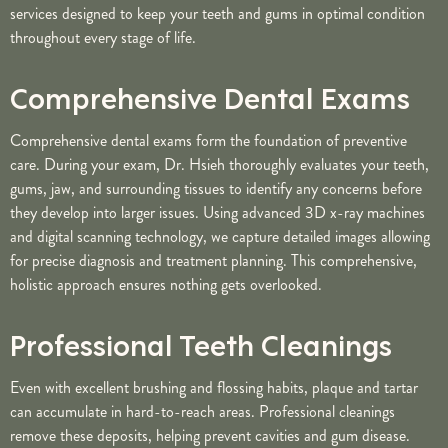
services designed to keep your teeth and gums in optimal condition
throughout every stage of life.
Comprehensive Dental Exams
Comprehensive dental exams form the foundation of preventive
care. During your exam, Dr. Hsieh thoroughly evaluates your teeth,
gums, jaw, and surrounding tissues to identify any concerns before
they develop into larger issues. Using advanced 3D x-ray machines
and digital scanning technology, we capture detailed images allowing
for precise diagnosis and treatment planning. This comprehensive,
holistic approach ensures nothing gets overlooked.
Professional Teeth Cleanings
Even with excellent brushing and flossing habits, plaque and tartar
can accumulate in hard-to-reach areas. Professional cleanings
remove these deposits, helping prevent cavities and gum disease.