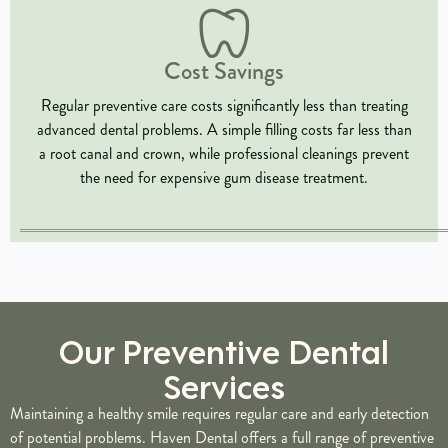
Cost Savings
Regular preventive care costs significantly less than treating
advanced dental problems. A simple filling costs far less than
a root canal and crown, while professional cleanings prevent
the need for expensive gum disease treatment.
Our Preventive Dental
Services
Maintaining a healthy smile requires regular care and early detection
of potential problems. Haven Dental offers a full range of preventive