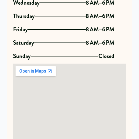
Wednesday
8 AM–6 PM
Thursday
8 AM–6 PM
Friday
8 AM–6 PM
Saturday
8 AM–6 PM
Sunday
Closed