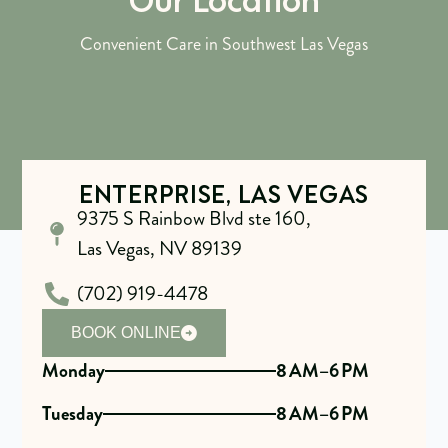
Convenient Care in Southwest Las Vegas
ENTERPRISE, LAS VEGAS
9375 S Rainbow Blvd ste 160,
Las Vegas, NV 89139
(702) 919-4478
BOOK ONLINE
Monday
8 AM–6 PM
Tuesday
8 AM–6 PM