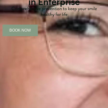
in Enterprise
Comprehensive prevention to keep your smile
healthy for life
BOOK NOW