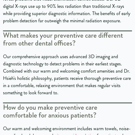
digital X-rays use up to 90% less radiation than traditional X-rays
while providing superior diagnostic information. The benefits of early
problem detection far outweigh the minimal radiation exposure.
What makes your preventive care different
from other dental offices?
Our comprehensive approach uses advanced 3D imaging and
diagnostic technology to detect problems in their earliest stages.
Combined with our warm and welcoming comfort amenities and Dr.
Hsieh's holistic philosophy, patients receive thorough preventive care
in a comfortable, relaxing environment that makes regular visits
something to look forward to.
How do you make preventive care
comfortable for anxious patients?
Our warm and welcoming environment includes warm towels, noise-