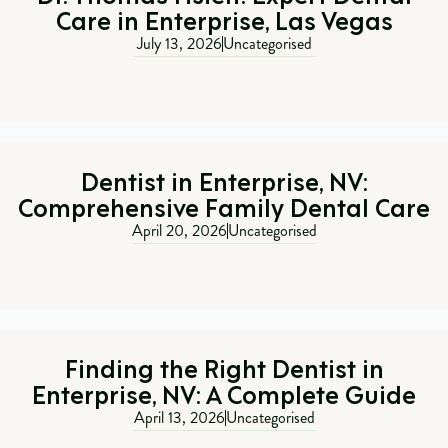
Care in Enterprise, Las Vegas
July 13, 2026
Uncategorised
Dentist in Enterprise, NV:
Comprehensive Family Dental Care
April 20, 2026
Uncategorised
Finding the Right Dentist in
Enterprise, NV: A Complete Guide
April 13, 2026
Uncategorised