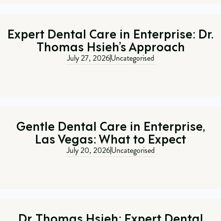
Expert Dental Care in Enterprise: Dr.
Thomas Hsieh’s Approach
July 27, 2026
Uncategorised
Gentle Dental Care in Enterprise,
Las Vegas: What to Expect
July 20, 2026
Uncategorised
Dr. Thomas Hsieh: Expert Dental