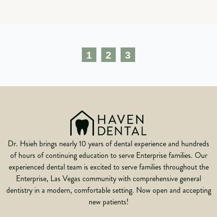
1
2
3
Dr. Hsieh brings nearly 10 years of dental experience and hundreds
of hours of continuing education to serve Enterprise families. Our
experienced dental team is excited to serve families throughout the
Enterprise, Las Vegas community with comprehensive general
dentistry in a modern, comfortable setting. Now open and accepting
new patients!