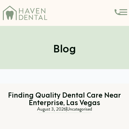
Blog
Finding Quality Dental Care Near
Enterprise, Las Vegas
August 3, 2026
Uncategorised