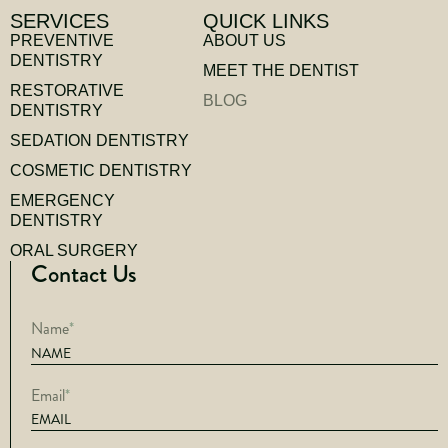
SERVICES
QUICK LINKS
PREVENTIVE
ABOUT US
DENTISTRY
MEET THE DENTIST
RESTORATIVE
BLOG
DENTISTRY
SEDATION DENTISTRY
COSMETIC DENTISTRY
EMERGENCY
DENTISTRY
ORAL SURGERY
Contact Us
Name
*
Email
*