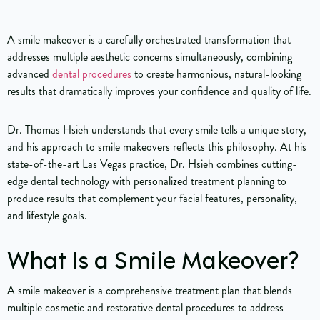
A smile makeover is a carefully orchestrated transformation that
addresses multiple aesthetic concerns simultaneously, combining
advanced
dental procedures
to create harmonious, natural-looking
results that dramatically improves your confidence and quality of life.
Dr. Thomas Hsieh understands that every smile tells a unique story,
and his approach to smile makeovers reflects this philosophy. At his
state-of-the-art Las Vegas practice, Dr. Hsieh combines cutting-
edge dental technology with personalized treatment planning to
produce results that complement your facial features, personality,
and lifestyle goals.
What Is a Smile Makeover?
A smile makeover is a comprehensive treatment plan that blends
multiple cosmetic and restorative dental procedures to address