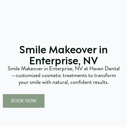
Smile Makeover in
Enterprise, NV
Smile Makeover in Enterprise, NV at Haven Dental
—customized cosmetic treatments to transform
your smile with natural, confident results.
BOOK NOW