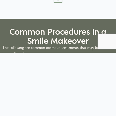
Common Procedures in a
Smile Makeover
The following are common cosmetic treatments that may be included
in a smile makeover:
Teeth Whitening
Professional teeth whitening
serves as the foundation for many smile
makeovers, brightening discolored or stained teeth by several shades.
This procedure can be completed in-office for immediate results or
through custom take-home trays for gradual whitening at your
convenience.