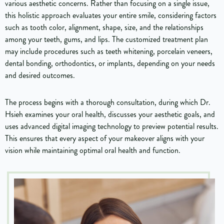
various aesthetic concerns. Rather than focusing on a single issue,
this holistic approach evaluates your entire smile, considering factors
such as tooth color, alignment, shape, size, and the relationships
among your teeth, gums, and lips. The customized treatment plan
may include procedures such as teeth whitening, porcelain veneers,
dental bonding, orthodontics, or implants, depending on your needs
and desired outcomes.
The process begins with a thorough consultation, during which Dr.
Hsieh examines your oral health, discusses your aesthetic goals, and
uses advanced digital imaging technology to preview potential results.
This ensures that every aspect of your makeover aligns with your
vision while maintaining optimal oral health and function.